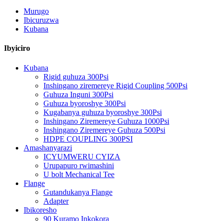
Murugo
Ibicuruzwa
Kubana
Ibyiciro
Kubana
Rigid guhuza 300Psi
Inshingano ziremereye Rigid Coupling 500Psi
Guhuza Inguni 300Psi
Guhuza byoroshye 300Psi
Kugabanya guhuza byoroshye 300Psi
Inshingano Ziremereye Guhuza 1000Psi
Inshingano Ziremereye Guhuza 500Psi
HDPE COUPLING 300PSI
Amashanyarazi
ICYUMWERU CYIZA
Urupapuro rwimashini
U bolt Mechanical Tee
Flange
Gutandukanya Flange
Adapter
Ibikoresho
90 Kuramo Inkokora