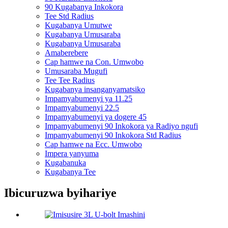
90 Kugabanya Inkokora
Tee Std Radius
Kugabanya Umutwe
Kugabanya Umusaraba
Kugabanya Umusaraba
Amaberebere
Cap hamwe na Con. Umwobo
Umusaraba Mugufi
Tee Tee Radius
Kugabanya insanganyamatsiko
Impamyabumenyi ya 11.25
Impamyabumenyi 22.5
Impamyabumenyi ya dogere 45
Impamyabumenyi 90 Inkokora ya Radiyo ngufi
Impamyabumenyi 90 Inkokora Std Radius
Cap hamwe na Ecc. Umwobo
Impera yanyuma
Kugabanuka
Kugabanya Tee
Ibicuruzwa byihariye