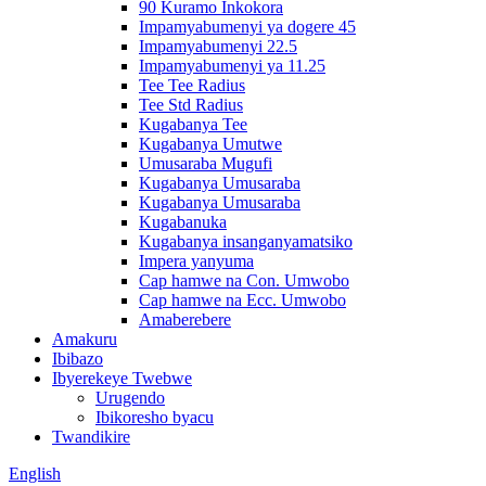
90 Kuramo Inkokora
Impamyabumenyi ya dogere 45
Impamyabumenyi 22.5
Impamyabumenyi ya 11.25
Tee Tee Radius
Tee Std Radius
Kugabanya Tee
Kugabanya Umutwe
Umusaraba Mugufi
Kugabanya Umusaraba
Kugabanya Umusaraba
Kugabanuka
Kugabanya insanganyamatsiko
Impera yanyuma
Cap hamwe na Con. Umwobo
Cap hamwe na Ecc. Umwobo
Amaberebere
Amakuru
Ibibazo
Ibyerekeye Twebwe
Urugendo
Ibikoresho byacu
Twandikire
English