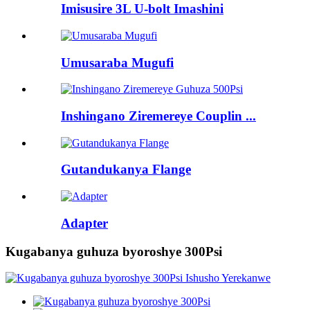
Imisusire 3L U-bolt Imashini
Umusaraba Mugufi
Inshingano Ziremereye Couplin ...
Gutandukanya Flange
Adapter
Kugabanya guhuza byoroshye 300Psi