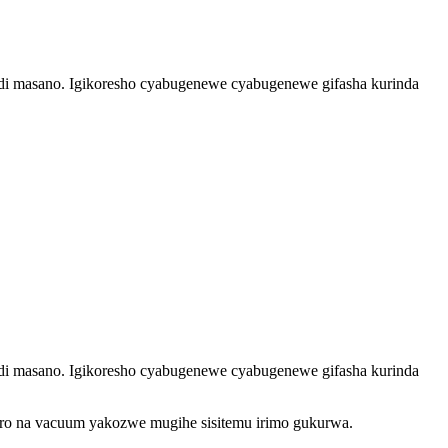
i masano. Igikoresho cyabugenewe cyabugenewe gifasha kurinda
i masano. Igikoresho cyabugenewe cyabugenewe gifasha kurinda
o na vacuum yakozwe mugihe sisitemu irimo gukurwa.