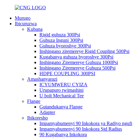
Murugo
Ibicuruzwa
Kubana
Rigid guhuza 300Psi
Guhuza Inguni 300Psi
Guhuza byoroshye 300Psi
Inshingano ziremereye Rigid Coupling 500Psi
Kugabanya guhuza byoroshye 300Psi
Inshingano Ziremereye Guhuza 1000Psi
Inshingano Ziremereye Guhuza 500Psi
HDPE COUPLING 300PSI
Amashanyarazi
ICYUMWERU CYIZA
Urupapuro rwimashini
U bolt Mechanical Tee
Flange
Gutandukanya Flange
Adapter
Ibikoresho
Impamyabumenyi 90 Inkokora ya Radiyo ngufi
Impamyabumenyi 90 Inkokora Std Radius
90 Kugabanya Inkokora