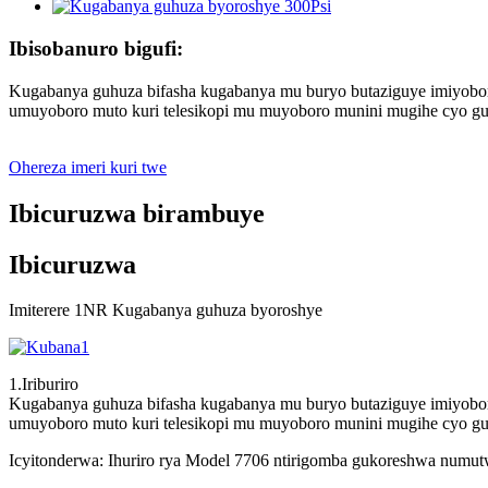
Ibisobanuro bigufi:
Kugabanya guhuza bifasha kugabanya mu buryo butaziguye imiyobo
umuyoboro muto kuri telesikopi mu muyoboro munini mugihe cyo gu
Ohereza imeri kuri twe
Ibicuruzwa birambuye
Ibicuruzwa
Imiterere 1NR Kugabanya guhuza byoroshye
1.Iriburiro
Kugabanya guhuza bifasha kugabanya mu buryo butaziguye imiyobo
umuyoboro muto kuri telesikopi mu muyoboro munini mugihe cyo gu
Icyitonderwa: Ihuriro rya Model 7706 ntirigomba gukoreshwa num