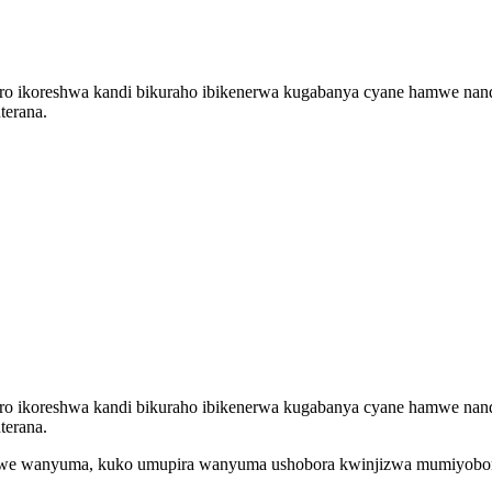
ro ikoreshwa kandi bikuraho ibikenerwa kugabanya cyane hamwe nand
terana.
ro ikoreshwa kandi bikuraho ibikenerwa kugabanya cyane hamwe nand
terana.
utwe wanyuma, kuko umupira wanyuma ushobora kwinjizwa mumiyobor