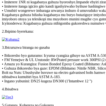
• Imiterere 1NR ni kugabanya guhuza byoroshye.Impande ebyiri ziras
• Imiterere itanga igiciro gito kandi igashyirwaho byihuse hashingi
• Umubiri wongerewe imbaraga urwanya inshuro 4 umuvuduko waka
Kugabanya guhuza bifasha kugabanya mu buryo butaziguye imiyobo
imiyoboro ntoya ya telesikopi mu muyoboro munini mugihe cyo guter
Icyitonderwa: Kugabanya guhuza ntibigomba gukoreshwa numutwe w
2.Ibipimo byerekana:
3.Ibicuruzwa biranga no gusaba
• Ibikoresho byo guturamo: Icyuma cyangiza gihuye na ASTM A-536,
• FM Yemejwe & UL Urutonde: RWPrated pressure work 300PSI (2.0
• Amazu yo Kurangiza: Fusion Bonded Epoxy Coated (Bihitamo: As
• Guhuza ibikoresho bya gaze: EPDM (Bihitamo: Nitrile NBR, Silico
Bolt na Nuts: Ubushyuhe buvuwe na electro galvanised bolts ham
nibisabwa kumubiri bya ASTM A-183.
• Ingano yubunini: DN25 kugeza DN300 (1'Intambwe 12 '')
4.Ibisabwa
5.Gutanga, Kohereza no Gukorera