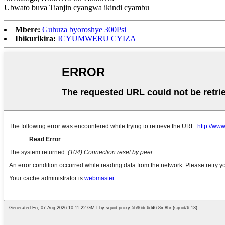
Ubwato buva Tianjin cyangwa ikindi cyambu
Mbere:
Guhuza byoroshye 300Psi
Ibikurikira:
ICYUMWERU CYIZA