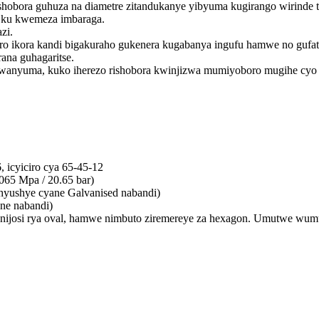
hobora guhuza na diametre zitandukanye yibyuma kugirango wirinde tel
we ku kwemeza imbaraga.
zi.
ro ikora kandi bigakuraho gukenera kugabanya ingufu hamwe no guf
ana guhagaritse.
anyuma, kuko iherezo rishobora kwinjizwa mumiyoboro mugihe cyo 
 icyiciro cya 65-45-12
65 Mpa / 20.65 bar)
hyushye cyane Galvanised nabandi)
ne nabandi)
we nijosi rya oval, hamwe nimbuto ziremereye za hexagon. Umutwe 