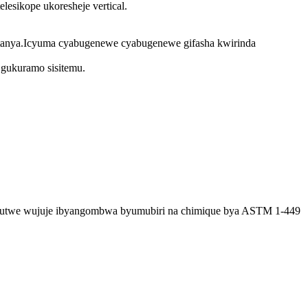
esikope ukoresheje vertical.
atanya.Icyuma cyabugenewe cyabugenewe gifasha kwirinda
gukuramo sisitemu.
wumutwe wujuje ibyangombwa byumubiri na chimique bya ASTM 1-449